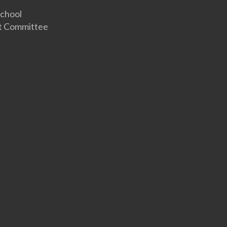
hool
 Committee