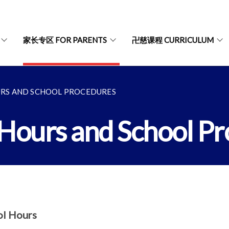
家长专区 FOR PARENTS
卍慈课程 CURRICULUM
S AND SCHOOL PROCEDURES
urs and School Pr
ol Hours