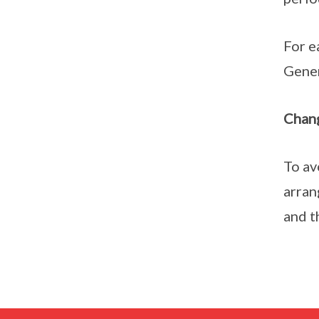
For e
Gener
Chang
To av
arran
and t