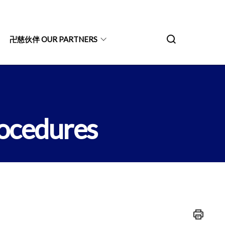
卍慈伙伴 OUR PARTNERS
ocedures