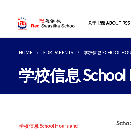
关于卍慈 ABOUT RSS
HOME
FOR PARENTS
学校信息 SCHOOL HOUR
学校信息 School Ho
Scho
学校信息 School Hours and