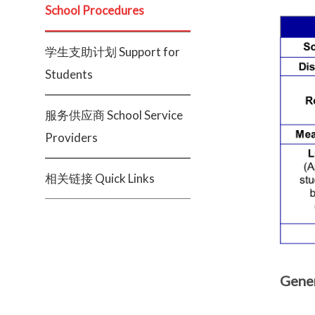
School Procedures
学生支助计划 Support for
Students
服务供应商 School Service
Providers
相关链接 Quick Links
Gener