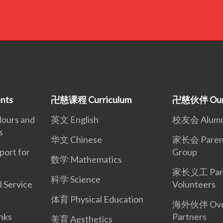
nts
卍慈课程 Curriculum
卍慈伙伴 Our 
urs and
英文 English
校友会 Alumni
s
华文 Chinese
家长会 Parent
rt for
Group
数学 Mathematics
家长义工 Par
科学 Science
Service
Volunteers
体育 Physical Education
海外伙伴 Ove
nks
Partners
美育 Aesthetics