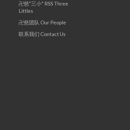
卍慈“三小” RSS Three
Littles
卍慈团队 Our People
联系我们 Contact Us