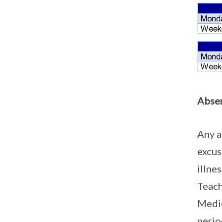
Absen
Any a
excus
illne
Teach
Medic
perio