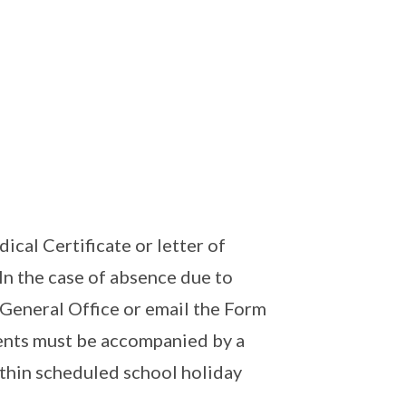
al Certificate or letter of
In the case of absence due to
e General Office or email the Form
ents must be accompanied by a
ithin scheduled school holiday