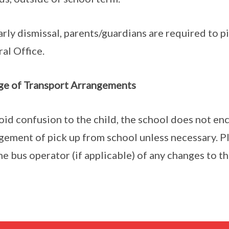
arly dismissal, parents/guardians are required to p
al Office.
e of Transport Arrangements
oid confusion to the child, the school does not en
gement of pick up from school unless necessary. P
he bus operator (if applicable) of any changes to t