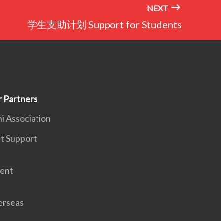
NEXT
学生支助计划 Support for Students
Partners
 Association
 Support
ent
rseas