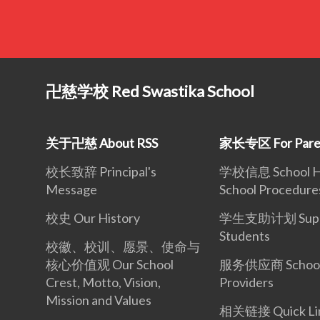
卍慈学校 Red Swastika School
关于卍慈 About RSS
家长专区 For Pare
校长致辞 Principal's
学校信息 School Ho
Message
School Procedure
校史 Our History
学生支助计划 Suppo
Students
校徽、校训、愿景、使命与
核心价值观 Our School
服务供应商 School 
Crest, Motto, Vision,
Providers
Mission and Values
相关链接 Quick Li