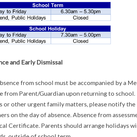
ce and Early Dismissal
bsence from school must be accompanied by a Medic
e from Parent/Guardian upon returning to school. 
ss or other urgent family matters, please notify th
ers on the day of absence. Absence from assessm
al Certificate. Parents should arrange holidays w
ds, outside of school term.