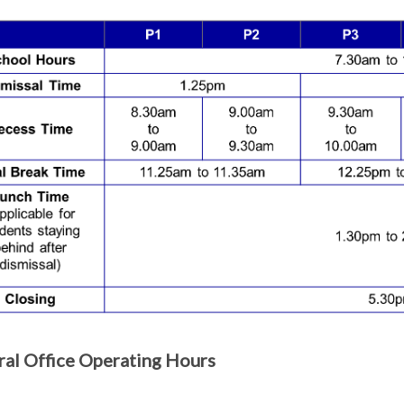
al Office Operating Hours