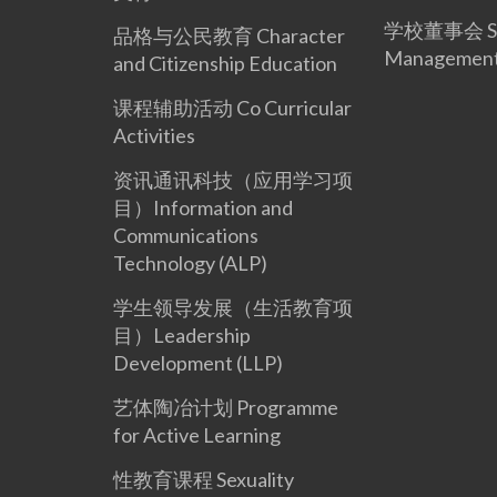
学校董事会 Sc
品格与公民教育 Character
Management
and Citizenship Education
课程辅助活动 Co Curricular
Activities
资讯通讯科技（应用学习项
目）Information and
Communications
Technology (ALP)
学生领导发展（生活教育项
目）Leadership
Development (LLP)
艺体陶冶计划 Programme
for Active Learning
性教育课程 Sexuality