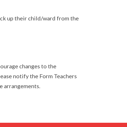
ick up their child/ward from the
courage changes to the
lease notify the Form Teachers
he arrangements.