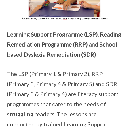
Learning Support Programme (LSP), Reading
Remediation Programme (RRP) and School-
based Dyslexia Remediation (SDR)
The LSP (Primary 1 & Primary 2), RRP
(Primary 3, Primary 4 & Primary 5) and SDR
(Primary 3 & Primary 4) are literacy support
programmes that cater to the needs of
struggling readers. The lessons are
conducted by trained Learning Support