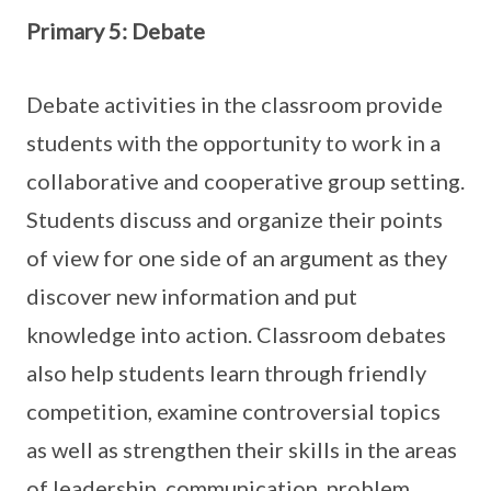
Primary 5: Debate
Debate activities in the classroom provide
students with the opportunity to work in a
collaborative and cooperative group setting.
Students discuss and organize their points
of view for one side of an argument as they
discover new information and put
knowledge into action. Classroom debates
also help students learn through friendly
competition, examine controversial topics
as well as strengthen their skills in the areas
of leadership, communication, problem