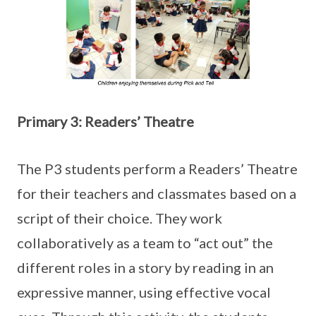
Primary 3: Readers’ Theatre
The P3 students perform a Readers’ Theatre
for their teachers and classmates based on a
script of their choice. They work
collaboratively as a team to “act out” the
different roles in a story by reading in an
expressive manner, using effective vocal