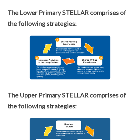
The Lower Primary STELLAR comprises of
the following strategies:
The Upper Primary STELLAR comprises of
the following strategies: