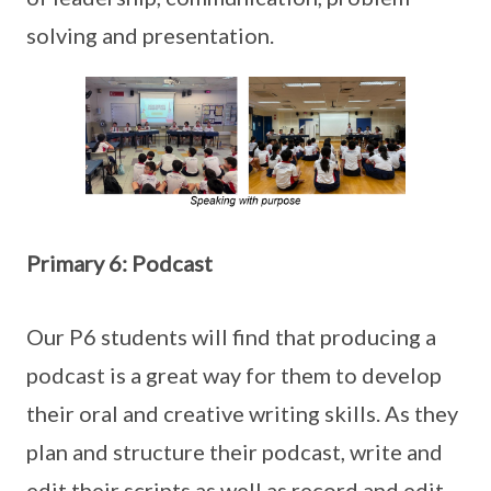
solving and presentation.
Primary 6: Podcast
Our P6 students will find that producing a
podcast is a great way for them to develop
their oral and creative writing skills. As they
plan and structure their podcast, write and
edit their scripts as well as record and edit