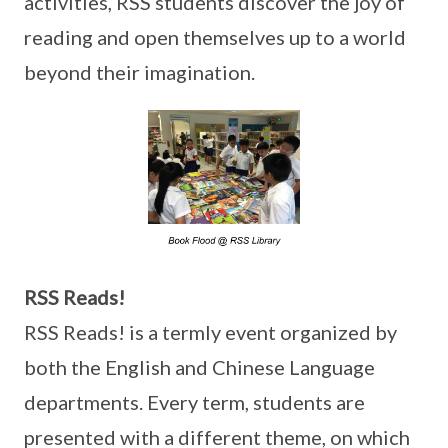
activities, RSS students discover the joy of
reading and open themselves up to a world
beyond their imagination.
RSS Reads!
RSS Reads! is a termly event organized by
both the English and Chinese Language
departments. Every term, students are
presented with a different theme, on which