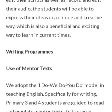
their audio, the students will be able to
express their ideas in a unique and creative
way, which is also a beneficial and exciting
way to learn in current times.
Writing Programmes
Use of Mentor Texts
We adopt the ‘I Do-We Do-You Do’ model in
teaching English. Specifically for writing,
Primary 3 and 4 students are guided to read
and emulate mentor texts that serve as