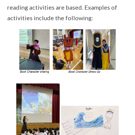
reading activities are based. Examples of
activities include the following: