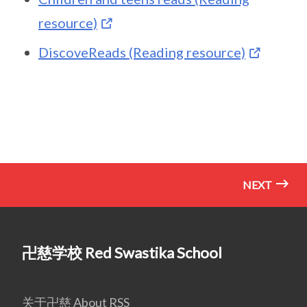
resource)
DiscoveReads (Reading resource)
NEXT
卍慈学校 Red Swastika School
关于卍慈 About RSS