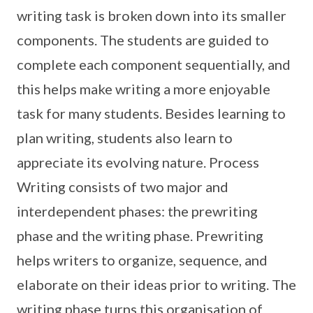
writing task is broken down into its smaller
components. The students are guided to
complete each component sequentially, and
this helps make writing a more enjoyable
task for many students. Besides learning to
plan writing, students also learn to
appreciate its evolving nature. Process
Writing consists of two major and
interdependent phases: the prewriting
phase and the writing phase. Prewriting
helps writers to organize, sequence, and
elaborate on their ideas prior to writing. The
writing phase turns this organisation of