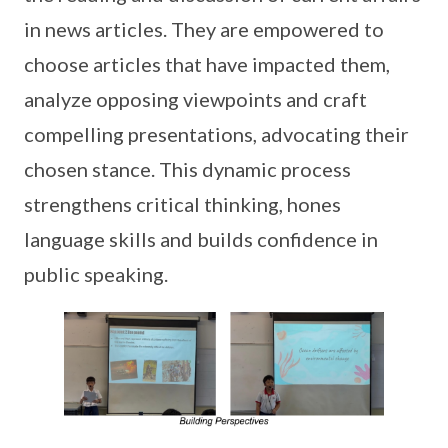
in news articles. They are empowered to
choose articles that have impacted them,
analyze opposing viewpoints and craft
compelling presentations, advocating their
chosen stance. This dynamic process
strengthens critical thinking, hones
language skills and builds confidence in
public speaking.