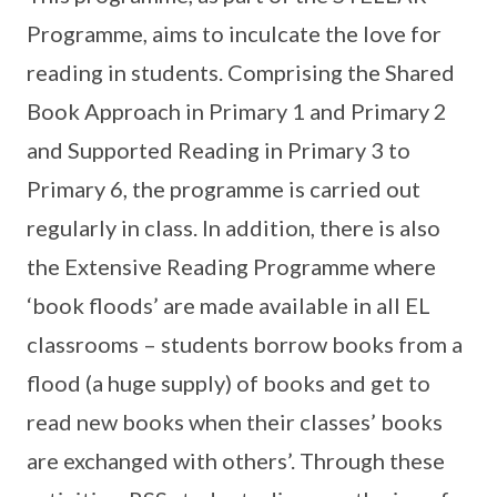
Programme, aims to inculcate the love for
reading in students. Comprising the Shared
Book Approach in Primary 1 and Primary 2
and Supported Reading in Primary 3 to
Primary 6, the programme is carried out
regularly in class. In addition, there is also
the Extensive Reading Programme where
‘book floods’ are made available in all EL
classrooms – students borrow books from a
flood (a huge supply) of books and get to
read new books when their classes’ books
are exchanged with others’. Through these