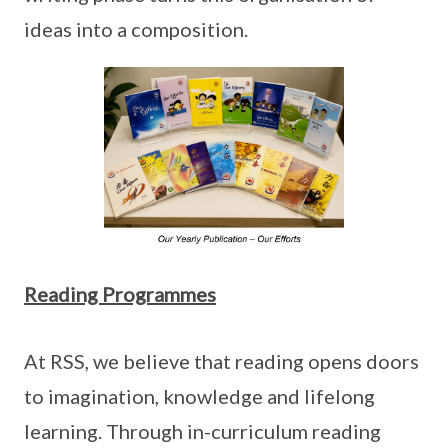
ideas into a composition.
Reading Programmes
At RSS, we believe that reading opens doors
to imagination, knowledge and lifelong
learning. Through in-curriculum reading