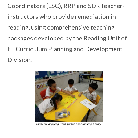
Coordinators (LSC), RRP and SDR teacher-
instructors who provide remediation in
reading, using comprehensive teaching
packages developed by the Reading Unit of
EL Curriculum Planning and Development
Division.