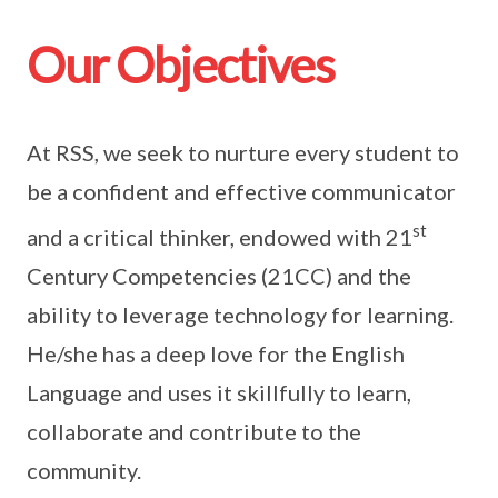
Our Objectives
At RSS, we seek to nurture every student to
be a confident and effective communicator
st
and a critical thinker, endowed with 21
Century Competencies (21CC) and the
ability to leverage technology for learning.
He/she has a deep love for the English
Language and uses it skillfully to learn,
collaborate and contribute to the
community.