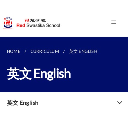
HOME
CURRICULUM
英文 ENGLISH
英文 English
英文 English