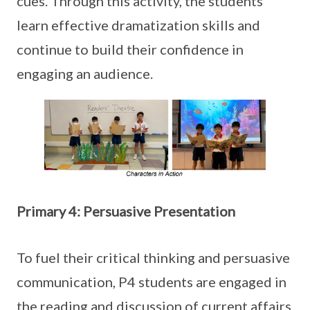
cues. Through this activity, the students
learn effective dramatization skills and
continue to build their confidence in
engaging an audience.
Primary 4: Persuasive Presentation
To fuel their critical thinking and persuasive
communication, P4 students are engaged in
the reading and discussion of current affairs