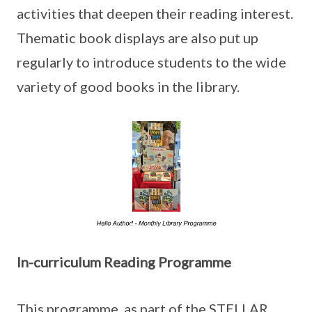
activities that deepen their reading interest.
Thematic book displays are also put up
regularly to introduce students to the wide
variety of good books in the library.
In-curriculum Reading Programme
This programme, as part of the STELLAR