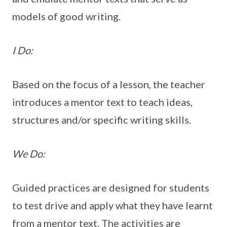
models of good writing.
I Do:
Based on the focus of a lesson, the teacher
introduces a mentor text to teach ideas,
structures and/or specific writing skills.
We Do:
Guided practices are designed for students
to test drive and apply what they have learnt
from a mentor text. The activities are