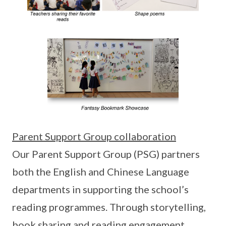
Parent Support Group collaboration
Our Parent Support Group (PSG) partners
both the English and Chinese Language
departments in supporting the school’s
reading programmes. Through storytelling,
book sharing and reading engagement