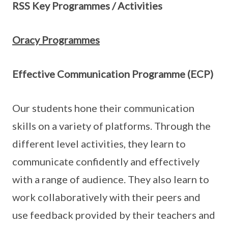
RSS Key Programmes / Activities
Oracy Programmes
Effective Communication Programme (ECP)
Our students hone their communication
skills on a variety of platforms. Through the
different level activities, they learn to
communicate confidently and effectively
with a range of audience. They also learn to
work collaboratively with their peers and
use feedback provided by their teachers and