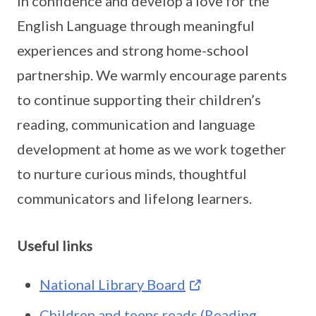
in confidence and develop a love for the
English Language through meaningful
experiences and strong home-school
partnership. We warmly encourage parents
to continue supporting their children’s
reading, communication and language
development at home as we work together
to nurture curious minds, thoughtful
communicators and lifelong learners.
Useful links
National Library Board
Children and teens reads (Reading