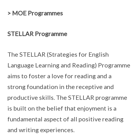
> MOE Programmes
STELLAR Programme
The STELLAR (Strategies for English
Language Learning and Reading) Programme
aims to foster a love for reading and a
strong foundation in the receptive and
productive skills. The STELLAR programme
is built on the belief that enjoyment is a
fundamental aspect of all positive reading
and writing experiences.