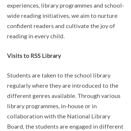
experiences, library programmes and school-
wide reading initiatives, we aim to nurture
confident readers and cultivate the joy of
reading in every child.
Visits to RSS Library
Students are taken to the school library
regularly where they are introduced to the
different genres available. Through various
library programmes, in-house or in
collaboration with the National Library
Board, the students are engaged in different