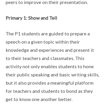
peers to improve on their presentation.
Primary 1: Show and Tell
The P1 students are guided to prepare a
speech on a given topic within their
knowledge and experiences and present it
to their teachers and classmates. This
activity not only enables students to hone
their public speaking and basic writing skills,
but it also provides a meaningful platform
for teachers and students to bond as they
get to know one another better.