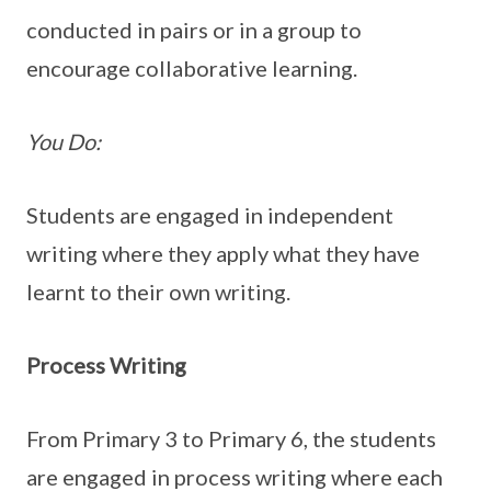
conducted in pairs or in a group to
encourage collaborative learning.
You Do:
Students are engaged in independent
writing where they apply what they have
learnt to their own writing.
Process Writing
From Primary 3 to Primary 6, the students
are engaged in process writing where each