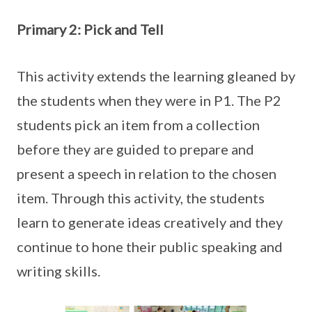
Primary 2: Pick and Tell
This activity extends the learning gleaned by
the students when they were in P1. The P2
students pick an item from a collection
before they are guided to prepare and
present a speech in relation to the chosen
item. Through this activity, the students
learn to generate ideas creatively and they
continue to hone their public speaking and
writing skills.