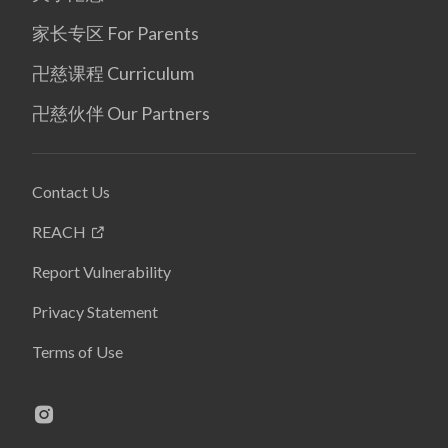
家长专区 For Parents
卍慈课程 Curriculum
卍慈伙伴 Our Partners
Contact Us
REACH
Report Vulnerability
Privacy Statement
Terms of Use