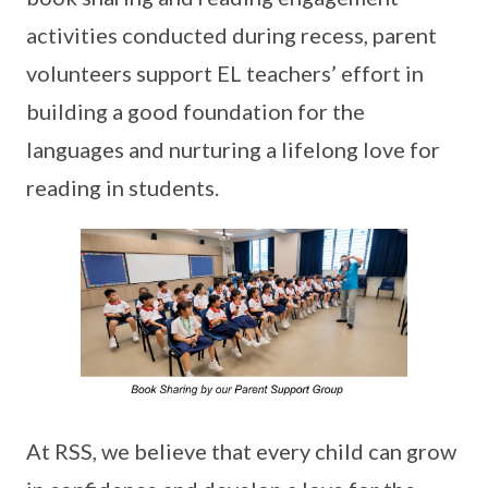
activities conducted during recess, parent
volunteers support EL teachers’ effort in
building a good foundation for the
languages and nurturing a lifelong love for
reading in students.
At RSS, we believe that every child can grow