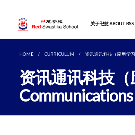
关于卍慈 ABOUT RSS
HOME
CURRICULUM
资讯通讯科技（应用学习项目）I
资讯通讯科技（应用学
Communications 