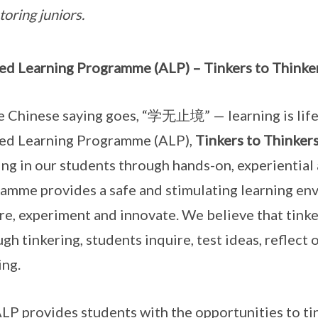
oring juniors.
ed Learning Programme (ALP) – Tinkers to Thinke
e Chinese saying goes, “学无止境” — learning is lifel
ed Learning Programme (ALP),
Tinkers to Thinker
ing in our students through hands-on, experiential 
amme provides a safe and stimulating learning env
re, experiment and innovate. We believe that tinker
gh tinkering, students inquire, test ideas, reflect 
ing.
LP provides students with the opportunities to ti