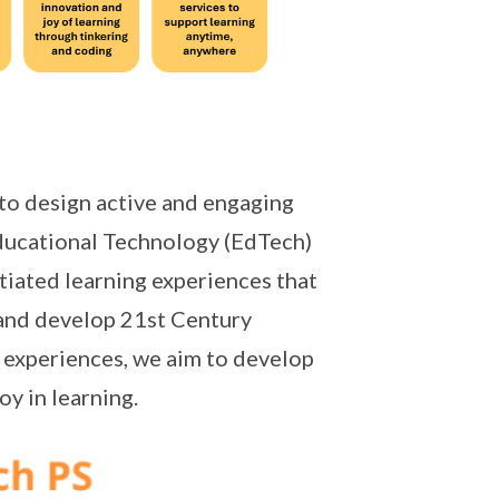
to design active and engaging
ducational Technology (EdTech)
tiated learning experiences that
and develop 21st Century
 experiences, we aim to develop
oy in learning.