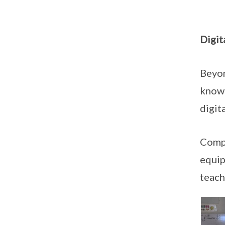
Digit
Beyon
knowl
digit
Compl
equip
teach