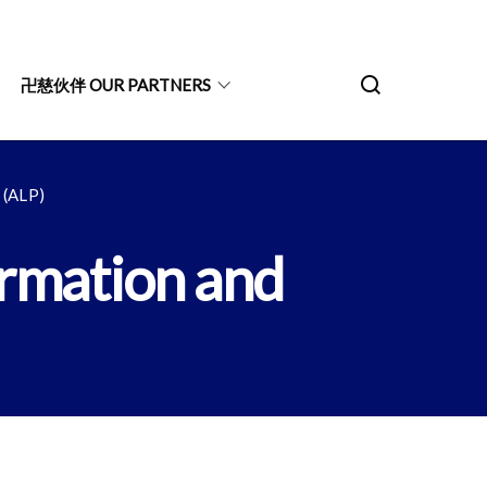
卍慈伙伴 OUR PARTNERS
ALP)
ion and