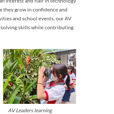
n interest and flair in technology
re they grow in confidence and
vities and school events, our AV
olving skills while contributing
AV Leaders learning