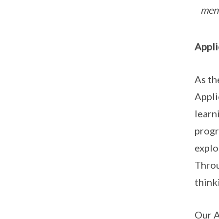
ment
Appli
As th
Appli
learn
progr
explo
Throu
think
Our A