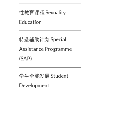
性教育课程 Sexuality
Education
特选辅助计划 Special
Assistance Programme
(SAP)
学生全能发展 Student
Development