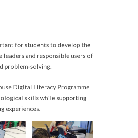
ortant for students to develop the
e leaders and responsible users of
nd problem-solving.
ouse Digital Literacy Programme
nological skills while supporting
ng experiences.