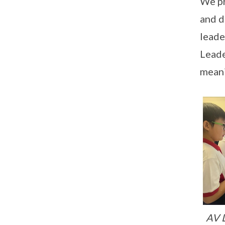
We pr
and d
leade
Leade
meani
AV L