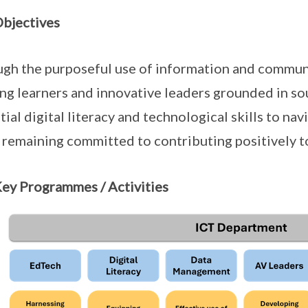
bjectives
gh the purposeful use of information and commun
ong learners and innovative leaders grounded in s
tial digital literacy and technological skills to nav
 remaining committed to contributing positively 
ey Programmes / Activities