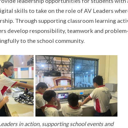
ovide leadership opportunities for students with a
igital skills to take on the role of AV Leaders whe
rship. Through supporting classroom learning acti
rs develop responsibility, teamwork and problem-s
ngfully to the school community.
eaders in action, supporting school events and