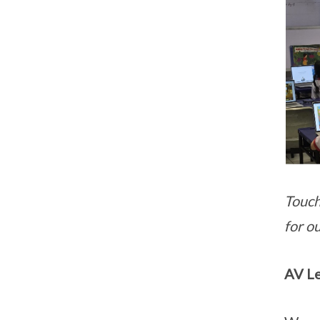
Touch
for o
AV L