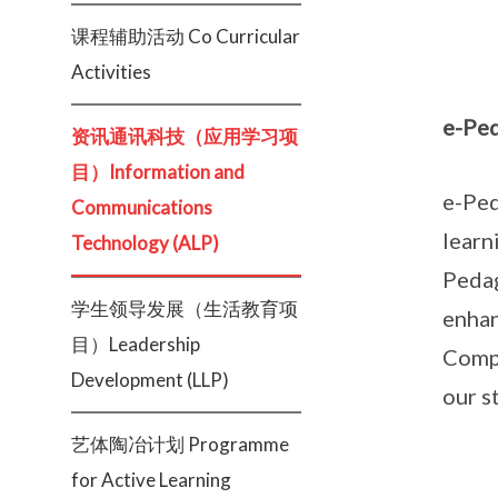
课程辅助活动 Co Curricular
Activities
e-Pe
资讯通讯科技（应用学习项
目）Information and
e-Ped
Communications
learn
Technology (ALP)
Pedag
学生领导发展（生活教育项
enhan
目）Leadership
Compe
Development (LLP)
our s
艺体陶冶计划 Programme
for Active Learning