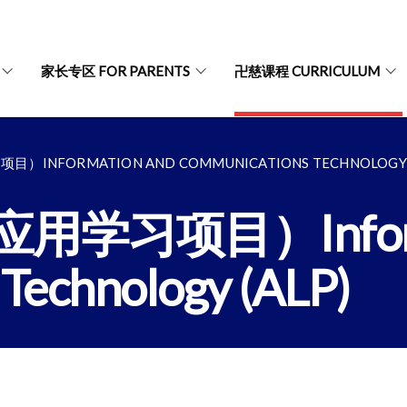
家长专区 FOR PARENTS
卍慈课程 CURRICULUM
NFORMATION AND COMMUNICATIONS TECHNOLOGY (
习项目）Informat
Technology (ALP)