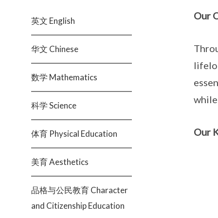
Our O
英文 English
Throu
华文 Chinese
lifel
数学 Mathematics
essen
while
科学 Science
Our K
体育 Physical Education
美育 Aesthetics
品格与公民教育 Character
and Citizenship Education