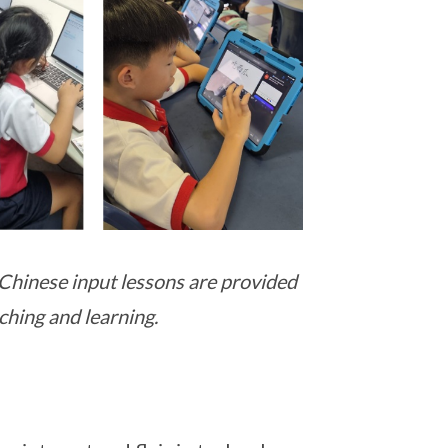
Chinese input lessons are provided
ching and learning.