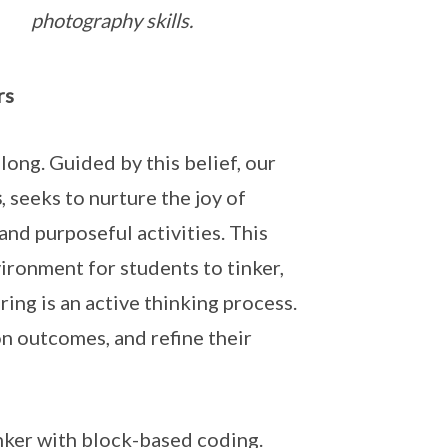
photography skills.
rs
ong. Guided by this belief, our
s
, seeks to nurture the joy of
and purposeful activities. This
ironment for students to tinker,
ing is an active thinking process.
on outcomes, and refine their
nker with block-based coding.