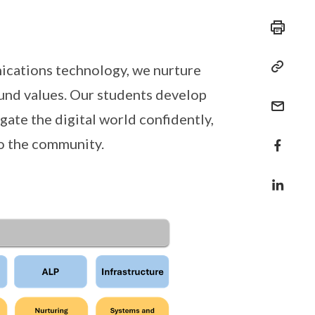
ications technology, we nurture
ound values. Our students develop
igate the digital world confidently,
to the community.