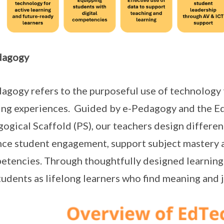
dagogy
agogy refers to the purposeful use of technology 
ing experiences. Guided by e-Pedagogy and the E
ogical Scaffold (PS), our teachers design differen
ce student engagement, support subject mastery 
tencies. Through thoughtfully designed learning
tudents as lifelong learners who find meaning and j