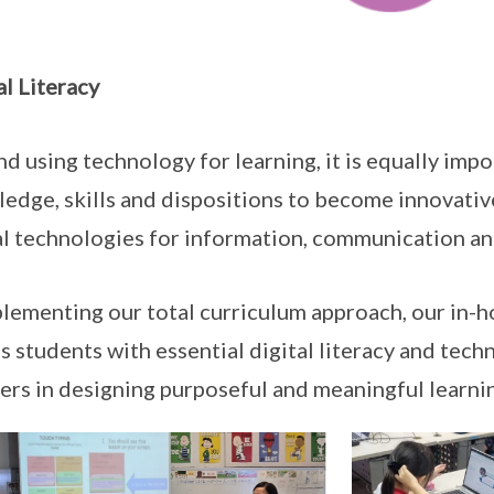
al Literacy
d using technology for learning, it is equally imp
edge, skills and dispositions to become innovativ
al technologies for information, communication a
ementing our total curriculum approach, our in-h
s students with essential digital literacy and tech
ers in designing purposeful and meaningful learni