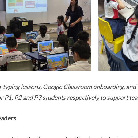
-typing lessons, Google Classroom onboarding, and 
ur P1, P2 and P3 students respectively to support tea
eaders