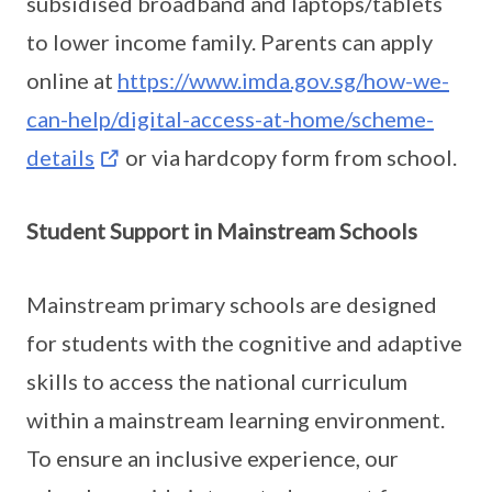
subsidised broadband and laptops/tablets
to lower income family. Parents can apply
online at
https://www.imda.gov.sg/how-we-
can-help/digital-access-at-home/scheme-
details
or via hardcopy form from school.
Student Support in Mainstream Schools
Mainstream primary schools are designed
for students with the cognitive and adaptive
skills to access the national curriculum
within a mainstream learning environment.
To ensure an inclusive experience, our