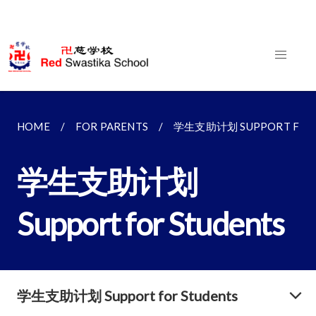
HOME
FOR PARENTS
学生支助计划 SUPPORT FOR 
学生支助计划
Support for Students
学生支助计划 Support for Students