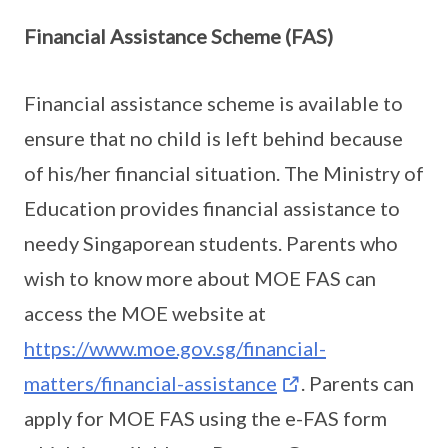
Financial Assistance Scheme (FAS)
Financial assistance scheme is available to
ensure that no child is left behind because
of his/her financial situation. The Ministry of
Education provides financial assistance to
needy Singaporean students. Parents who
wish to know more about MOE FAS can
access the MOE website at
https://www.moe.gov.sg/financial-
matters/financial-assistance
. Parents can
apply for MOE FAS using the e-FAS form