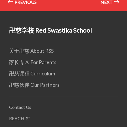
PREVIOUS
NEXT
卍慈学校 Red Swastika School
关于卍慈 About RSS
家长专区 For Parents
卍慈课程 Curriculum
卍慈伙伴 Our Partners
Contact Us
REACH