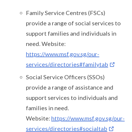
Family Service Centres (FSCs)
provide a range of social services to
support families and individuals in
need. Website:
https://www.msf.gov.sg/our-
services/directories#familytab
Social Service Officers (SSOs)
provide a range of assistance and
support services to individuals and
families in need.
Website:
https://www.msf.gov.sg/our-
services/directories#socialtab