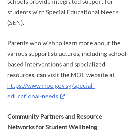
schools provide integrated support for
students with Special Educational Needs
(SEN).
Parents who wish to learn more about the
various support structures, including school-
based interventions and specialized
resources, can visit the MOE website at
https://www.moe.gov.sg/special-
educational-needs
.
Community Partners and Resource
Networks for Student Wellbeing