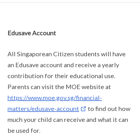
Edusave Account
All Singaporean Citizen students will have
an Edusave account and receive a yearly
contribution for their educational use.
Parents can visit the MOE website at
https://www.moe.gov.sg/financial-
matters/edusave-account
to find out how
much your child can receive and what it can
be used for.