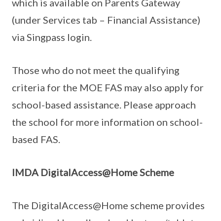
which is available on Parents Gateway
(under Services tab – Financial Assistance)
via Singpass login.
Those who do not meet the qualifying
criteria for the MOE FAS may also apply for
school-based assistance. Please approach
the school for more information on school-
based FAS.
IMDA DigitalAccess@Home Scheme
The DigitalAccess@Home scheme provides