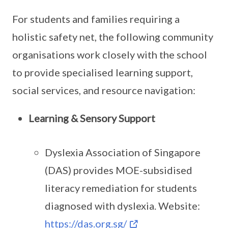
For students and families requiring a
holistic safety net, the following community
organisations work closely with the school
to provide specialised learning support,
social services, and resource navigation:
Learning & Sensory Support
Dyslexia Association of Singapore
(DAS) provides MOE-subsidised
literacy remediation for students
diagnosed with dyslexia. Website:
https://das.org.sg/