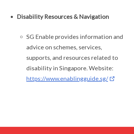
Disability Resources & Navigation
SG Enable provides information and
advice on schemes, services,
supports, and resources related to
disability in Singapore. Website:
https://www.enablingguide.sg/