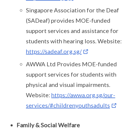
Singapore Association for the Deaf
(SADeaf) provides MOE-funded
support services and assistance for
students with hearing loss. Website:
https://sadeaf.org.sg/
AWWA Ltd Provides MOE-funded
support services for students with
physical and visual impairments.
Website:
https://awwa.org.sg/our-
services/#childrenyouthsadults
Family & Social Welfare