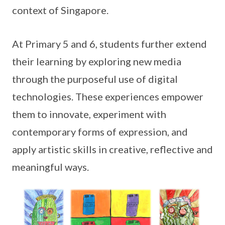
context of Singapore.
At Primary 5 and 6, students further extend
their learning by exploring new media
through the purposeful use of digital
technologies. These experiences empower
them to innovate, experiment with
contemporary forms of expression, and
apply artistic skills in creative, reflective and
meaningful ways.