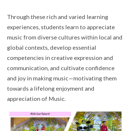
Through these rich and varied learning
experiences, students learn to appreciate
music from diverse cultures within local and
global contexts, develop essential
competencies in creative expression and
communication, and cultivate confidence
and joy in making music—motivating them
towards a lifelong enjoyment and
appreciation of Music.