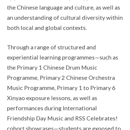
the Chinese language and culture, as well as
an understanding of cultural diversity within
both local and global contexts.
Through a range of structured and
experiential learning programmes—such as
the Primary 1 Chinese Drum Music
Programme, Primary 2 Chinese Orchestra
Music Programme, Primary 1 to Primary 6
Xinyao exposure lessons, as well as
performances during International
Friendship Day Music and RSS Celebrates!
cohort showcases—students are exposed to