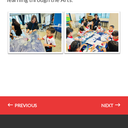
PREVIOUS
NEXT