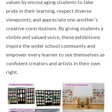
values by encouraging students to take
pride in their learning, respect diverse
viewpoints, and appreciate one another’s
creative contributions. By giving students a
visible and valued voice, these exhibitions
inspire the wider school community and
empower every learner to see themselves as
confident creators and artists in their own
right.