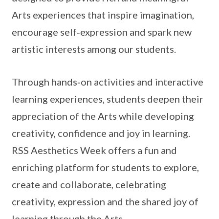
Arts experiences that inspire imagination,
encourage self‑expression and spark new
artistic interests among our students.
Through hands‑on activities and interactive
learning experiences, students deepen their
appreciation of the Arts while developing
creativity, confidence and joy in learning.
RSS Aesthetics Week offers a fun and
enriching platform for students to explore,
create and collaborate, celebrating
creativity, expression and the shared joy of
learning through the Arts.