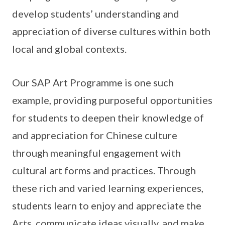
develop students’ understanding and
appreciation of diverse cultures within both
local and global contexts.
Our SAP Art Programme is one such
example, providing purposeful opportunities
for students to deepen their knowledge of
and appreciation for Chinese culture
through meaningful engagement with
cultural art forms and practices. Through
these rich and varied learning experiences,
students learn to enjoy and appreciate the
Arts, communicate ideas visually, and make