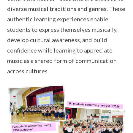
diverse musical traditions and genres. These
authentic learning experiences enable
students to express themselves musically,
develop cultural awareness, and build
confidence while learning to appreciate
music as a shared form of communication
across cultures.