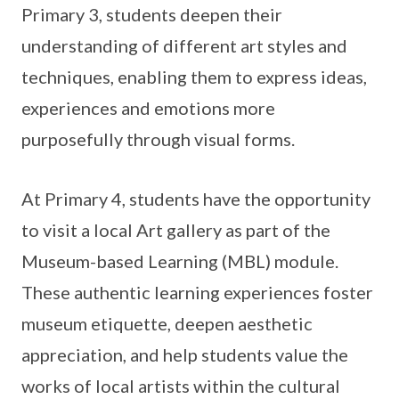
Primary 3, students deepen their
understanding of different art styles and
techniques, enabling them to express ideas,
experiences and emotions more
purposefully through visual forms.
At Primary 4, students have the opportunity
to visit a local Art gallery as part of the
Museum-based Learning (MBL) module.
These authentic learning experiences foster
museum etiquette, deepen aesthetic
appreciation, and help students value the
works of local artists within the cultural