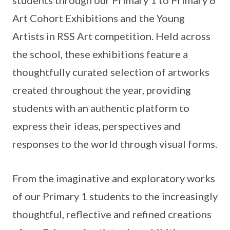
Art Cohort Exhibitions and the Young
Artists in RSS Art competition. Held across
the school, these exhibitions feature a
thoughtfully curated selection of artworks
created throughout the year, providing
students with an authentic platform to
express their ideas, perspectives and
responses to the world through visual forms.
From the imaginative and exploratory works
of our Primary 1 students to the increasingly
thoughtful, reflective and refined creations