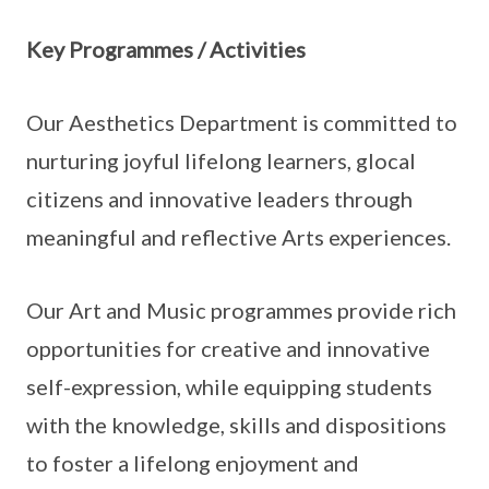
Key Programmes / Activities
Our Aesthetics Department is committed to
nurturing joyful lifelong learners, glocal
citizens and innovative leaders through
meaningful and reflective Arts experiences.
Our Art and Music programmes provide rich
opportunities for creative and innovative
self-expression, while equipping students
with the knowledge, skills and dispositions
to foster a lifelong enjoyment and