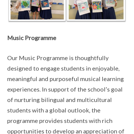
Music Programme
Our Music Programme is thoughtfully
designed to engage students in enjoyable,
meaningful and purposeful musical learning
experiences. In support of the school’s goal
of nurturing bilingual and multicultural
students with a global outlook, the
programme provides students with rich
opportunities to develop an appreciation of