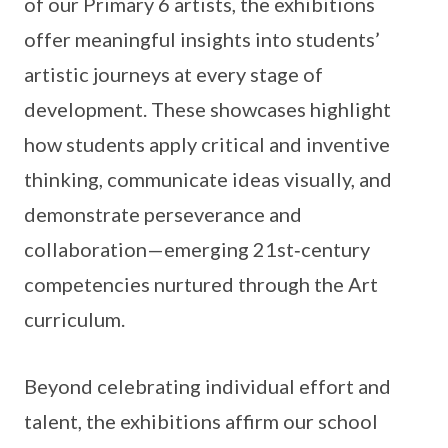
of our Primary 6 artists, the exhibitions
offer meaningful insights into students’
artistic journeys at every stage of
development. These showcases highlight
how students apply critical and inventive
thinking, communicate ideas visually, and
demonstrate perseverance and
collaboration—emerging 21st‑century
competencies nurtured through the Art
curriculum.
Beyond celebrating individual effort and
talent, the exhibitions affirm our school