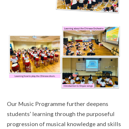
Our Music Programme further deepens
students’ learning through the purposeful
progression of musical knowledge and skills