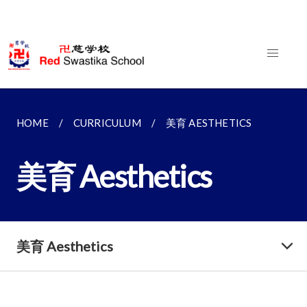
HOME
CURRICULUM
美育 AESTHETICS
美育 Aesthetics
美育 Aesthetics