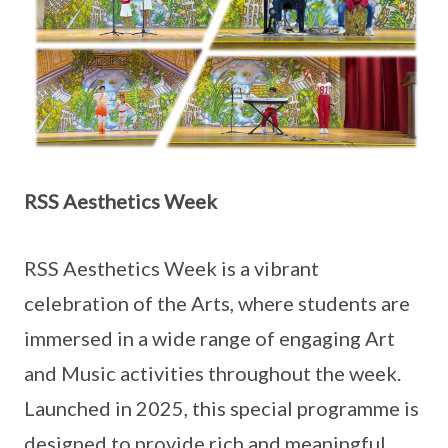
RSS Aesthetics Week
RSS Aesthetics Week is a vibrant
celebration of the Arts, where students are
immersed in a wide range of engaging Art
and Music activities throughout the week.
Launched in 2025, this special programme is
designed to provide rich and meaningful