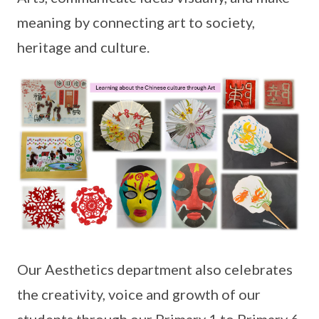
meaning by connecting art to society,
heritage and culture.
Our Aesthetics department also celebrates
the creativity, voice and growth of our
students through our Primary 1 to Primary 6