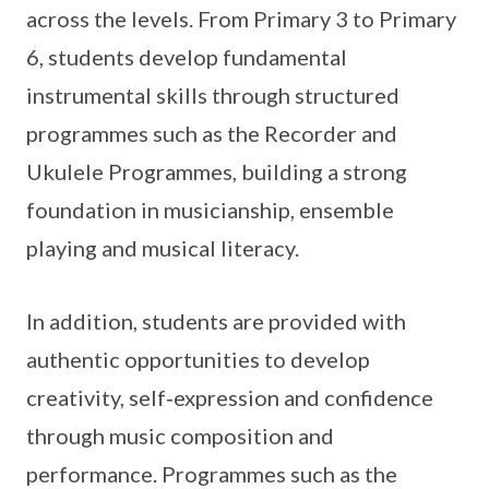
across the levels. From Primary 3 to Primary
6, students develop fundamental
instrumental skills through structured
programmes such as the Recorder and
Ukulele Programmes, building a strong
foundation in musicianship, ensemble
playing and musical literacy.
In addition, students are provided with
authentic opportunities to develop
creativity, self‑expression and confidence
through music composition and
performance. Programmes such as the