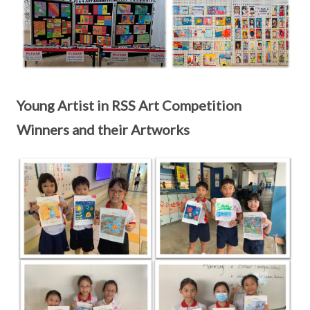
Young Artist in RSS Art Competition
Winners and their Artworks