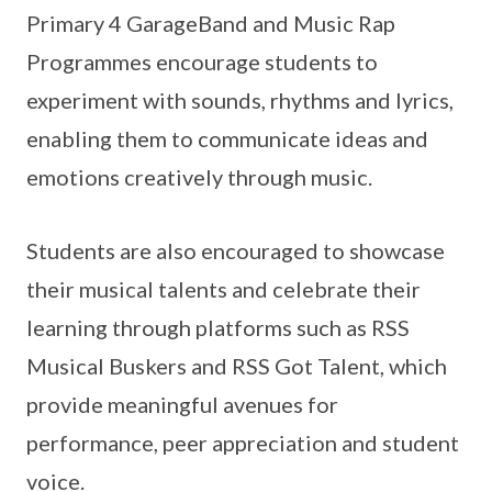
Primary 4 GarageBand and Music Rap
Programmes encourage students to
experiment with sounds, rhythms and lyrics,
enabling them to communicate ideas and
emotions creatively through music.
Students are also encouraged to showcase
their musical talents and celebrate their
learning through platforms such as RSS
Musical Buskers and RSS Got Talent, which
provide meaningful avenues for
performance, peer appreciation and student
voice.