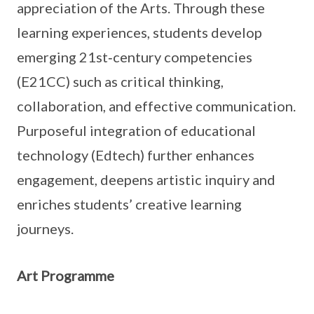
appreciation of the Arts. Through these
learning experiences, students develop
emerging 21st‑century competencies
(E21CC) such as critical thinking,
collaboration, and effective communication.
Purposeful integration of educational
technology (Edtech) further enhances
engagement, deepens artistic inquiry and
enriches students’ creative learning
journeys.
Art Programme