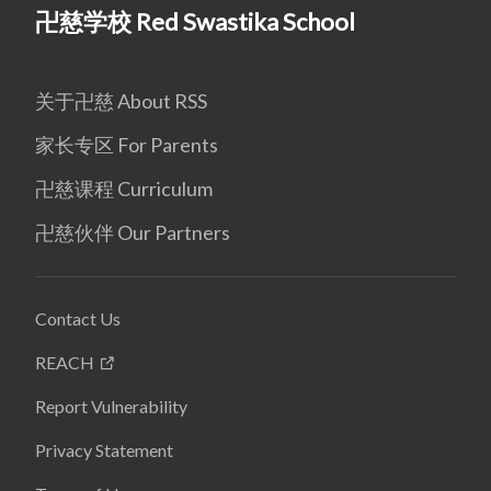
卍慈学校 Red Swastika School
关于卍慈 About RSS
家长专区 For Parents
卍慈课程 Curriculum
卍慈伙伴 Our Partners
Contact Us
REACH
Report Vulnerability
Privacy Statement