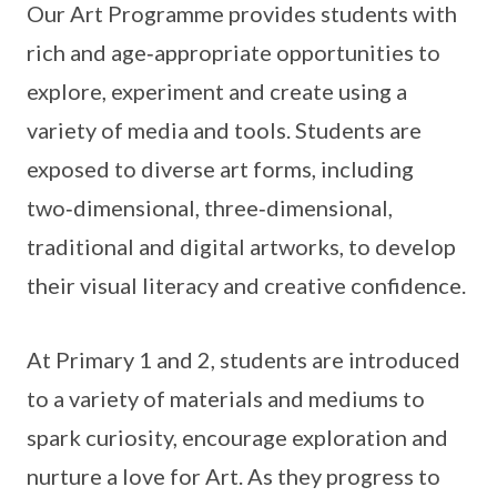
Our Art Programme provides students with
rich and age‑appropriate opportunities to
explore, experiment and create using a
variety of media and tools. Students are
exposed to diverse art forms, including
two‑dimensional, three‑dimensional,
traditional and digital artworks, to develop
their visual literacy and creative confidence.
At Primary 1 and 2, students are introduced
to a variety of materials and mediums to
spark curiosity, encourage exploration and
nurture a love for Art. As they progress to