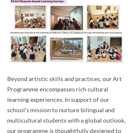
Beyond artistic skills and practices, our Art
Programme encompasses rich cultural
learning experiences. In support of our
school’s mission to nurture bilingual and
multicultural students with a global outlook,
our programme is thoughtfully designed to