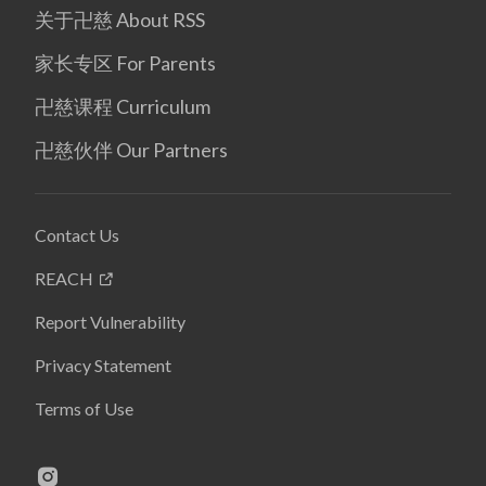
关于卍慈 About RSS
家长专区 For Parents
卍慈课程 Curriculum
卍慈伙伴 Our Partners
Contact Us
REACH
Report Vulnerability
Privacy Statement
Terms of Use